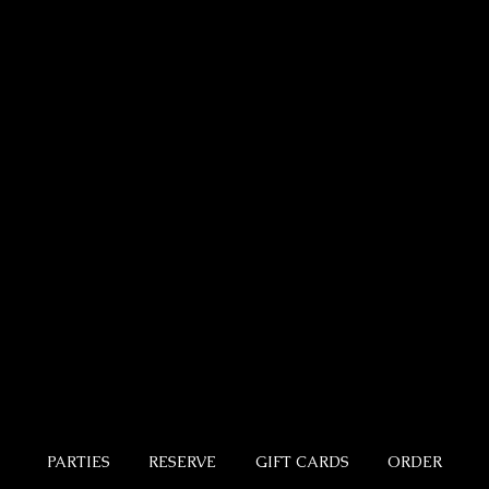
PARTIES
RESERVE
GIFT CARDS
ORDER