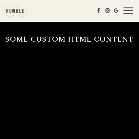
Togg
navig
SOME CUSTOM HTML CONTENT