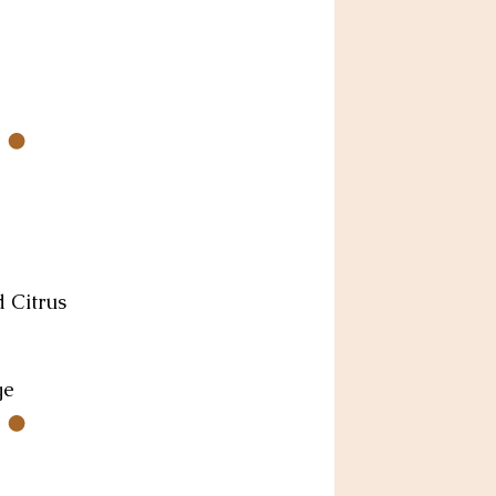
d Citrus
ge