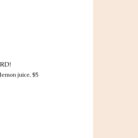
RD!
 lemon juice, $5