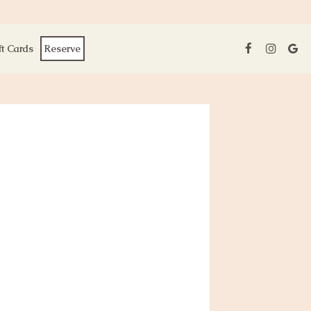
ft Cards
Reserve