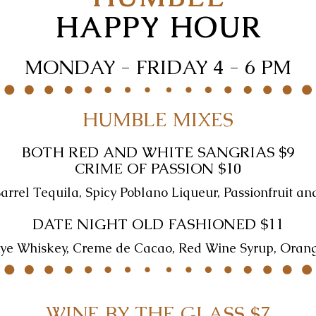
HAPPY HOUR
MONDAY - FRIDAY 4 - 6 PM
HUMBLE MIXES
BOTH RED AND WHITE SANGRIAS $9
CRIME OF PASSION $10
rrel Tequila, Spicy Poblano Liqueur, Passionfruit an
DATE NIGHT OLD FASHIONED $11
ye Whiskey, Creme de Cacao, Red Wine Syrup, Oran
WINE BY THE GLASS $7