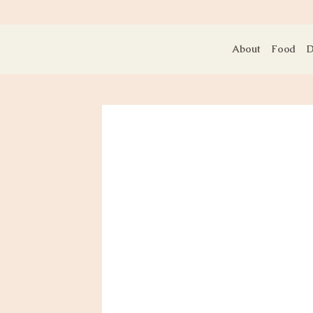
About
Food
D