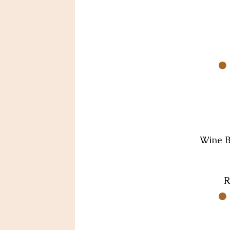
Wine Ba
R