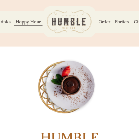
rinks
Happy Hour
Order
Parties
Gi
HUMBLE