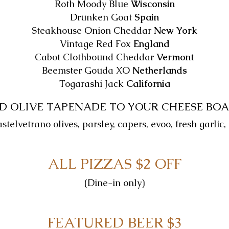
Roth Moody Blue
Wisconsin
Drunken Goat
Spain
Steakhouse Onion Cheddar
New York
Vintage Red Fox
England
Cabot Clothbound Cheddar
Vermont
Beemster Gouda XO
Netherlands
Togarashi Jack
California
D OLIVE TAPENADE TO YOUR CHEESE BOA
elvetrano olives, parsley, capers, evoo, fresh garlic,
ALL PIZZAS $2 OFF
(Dine-in only)
FEATURED BEER $3