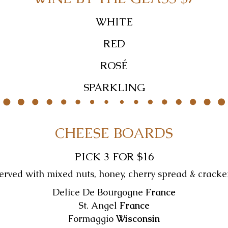
WHITE
RED
ROSÉ
SPARKLING
CHEESE BOARDS
PICK 3 FOR $16
erved with mixed nuts, honey, cherry spread & cracke
Delice De Bourgogne
France
St. Angel
France
Formaggio
Wisconsin