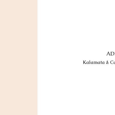
AD
Kalamata & Cast