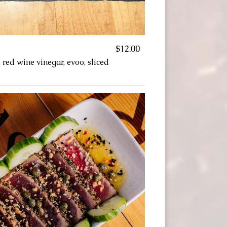
$12.00
, red wine vinegar, evoo, sliced