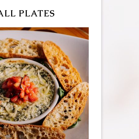
ALL PLATES