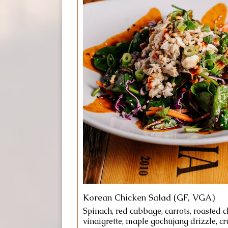
Korean Chicken Salad (GF, VGA)
Spinach, red cabbage, carrots, roasted 
vinaigrette, maple gochujang drizzle, c