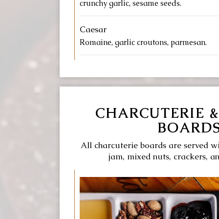
crunchy garlic, sesame seeds.
Caesar
Romaine, garlic croutons, parmesan.
CHARCUTERIE &
BOARD
All charcuterie boards are served wi
jam, mixed nuts, crackers, a