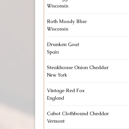
Wisconsin
Roth Moody Blue
Wisconsin
Drunken Goat
Spain
Steakhouse Onion Cheddar
New York
Vintage Red Fox
England
Cabot Clothbound Cheddar
Vermont