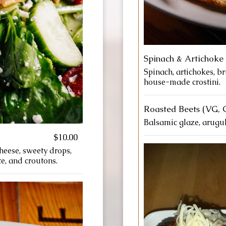
Spinach & Artichoke 
Spinach, artichokes, b
house-made crostini.
Roasted Beets (VG, 
Balsamic glaze, arugul
$10.00
heese, sweety drops,
e, and croutons.