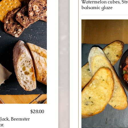
Watermelon cubes, Stra
balsamic glaze
$28.00
 Jack, Beemster
r.