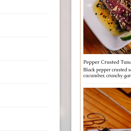
Pepper Crusted Tun
Black pepper crusted se
cucumber, crunchy garli