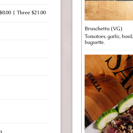
$8.00 | Three $21.00
Bruschetta (VG)
Tomatoes, garlic, basil
baguette.
n