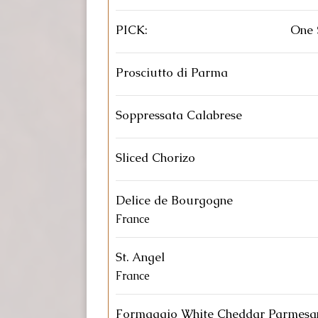
PICK:
One 
Prosciutto di Parma
Soppressata Calabrese
Sliced Chorizo
Delice de Bourgogne
France
St. Angel
France
Formaggio White Cheddar Parmesa