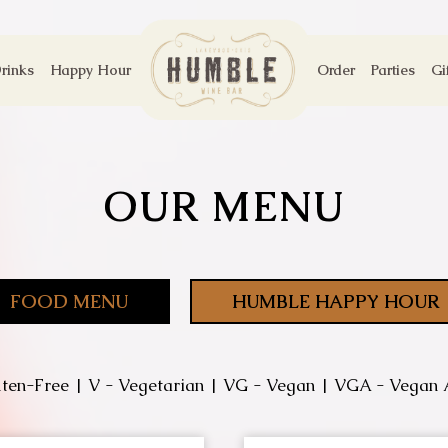
rinks
Happy Hour
Order
Parties
Gi
OUR MENU
FOOD MENU
HUMBLE HAPPY HOUR
ten-Free | V - Vegetarian | VG - Vegan | VGA - Vegan 