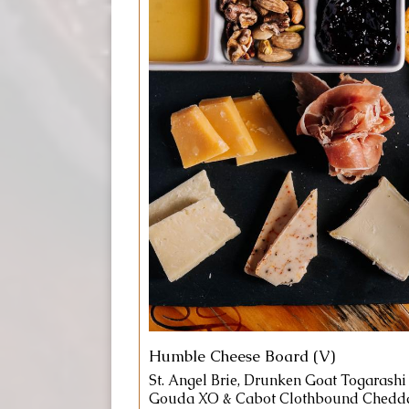
Humble Cheese Board (V)
St. Angel Brie, Drunken Goat Togarashi
Gouda XO & Cabot Clothbound Chedda