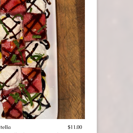
tella
$11.00