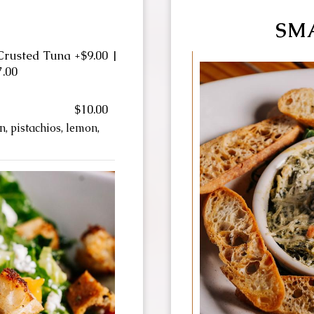
S
SM
Crusted Tuna +$9.00 |
7.00
$10.00
, pistachios, lemon,