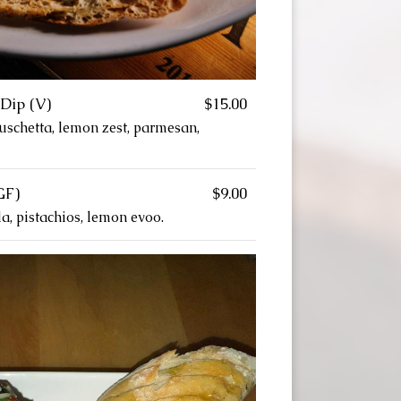
Dip (V)
$15.00
ruschetta, lemon zest, parmesan,
GF)
$9.00
a, pistachios, lemon evoo.