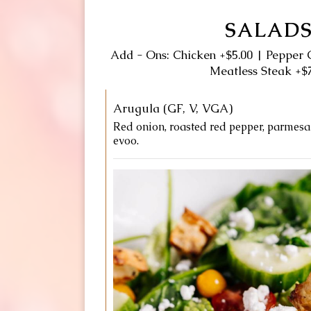
SALAD
Add - Ons: Chicken +$5.00 | Pepper 
Meatless Steak +$
Arugula (GF, V, VGA)
Red onion, roasted red pepper, parmesan
evoo.