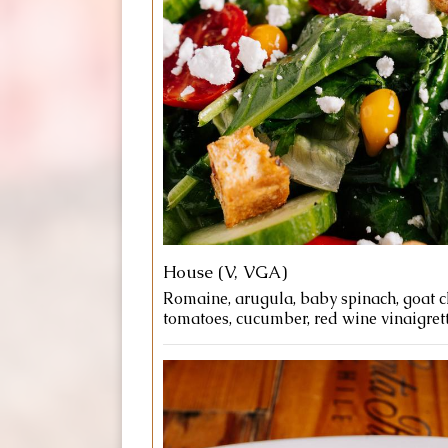
House (V, VGA)
Romaine, arugula, baby spinach, goat c
tomatoes, cucumber, red wine vinaigrett