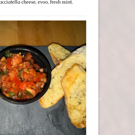
cciatella cheese, evoo, fresh mint,