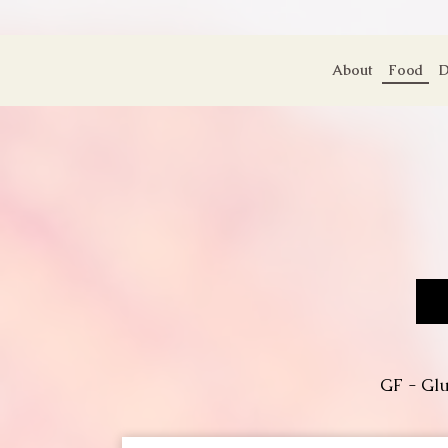
About
Food
D
GF - Glu