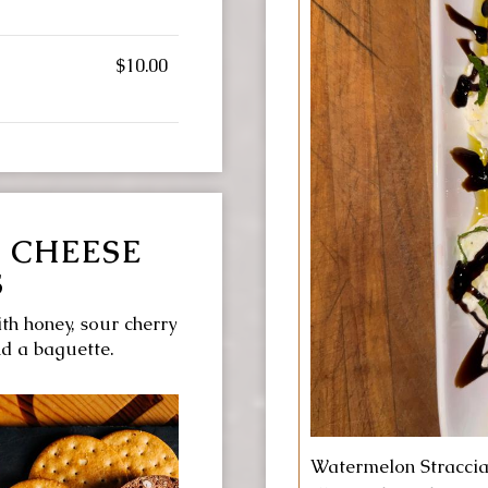
$10.00
 CHEESE
S
th honey, sour cherry
nd a baguette.
Watermelon Straccia