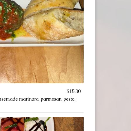
$15.00
usemade marinara, parmesan, pesto,