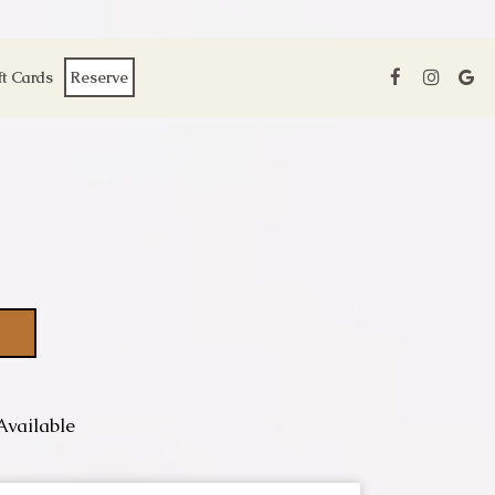
ft Cards
Reserve
Available