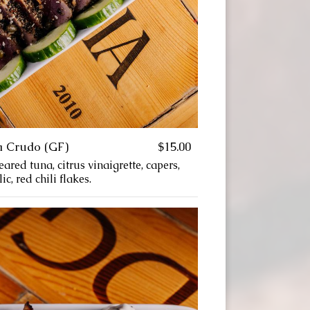
a Crudo (GF)
$15.00
ared tuna, citrus vinaigrette, capers,
c, red chili flakes.