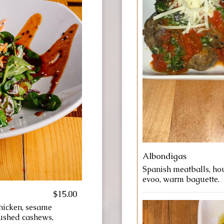
Albondigas
Spanish meatballs, ho
evoo, warm baguette.
$15.00
chicken, sesame
rushed cashews,